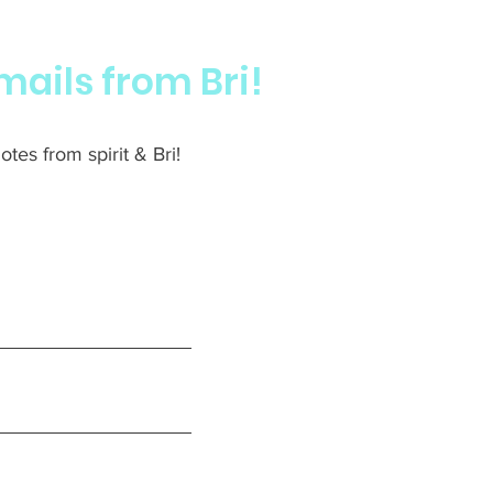
mails from Bri!
tes from spirit & Bri!