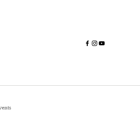
vents