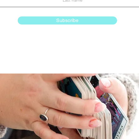
Subscribe