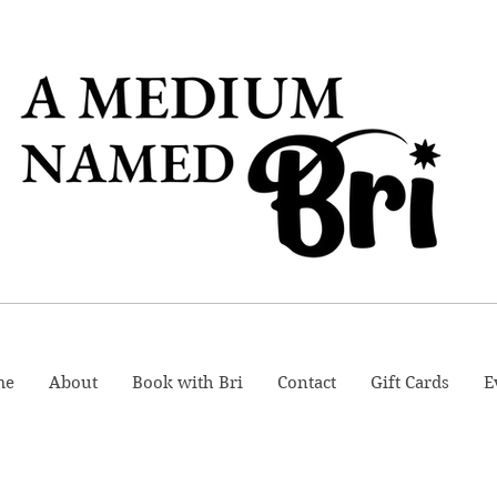
me
About
Book with Bri
Contact
Gift Cards
E