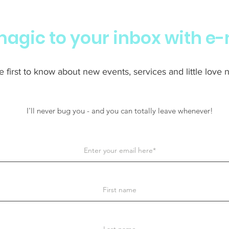
 magic to your inbox with e-
 first to know about new events, services and little love no
I'll never bug you - and you can totally leave whenever!