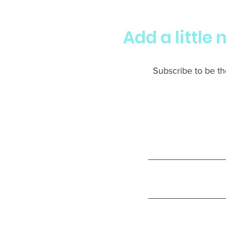
Add a little
Subscribe to be the