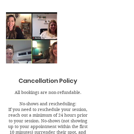
Cancellation Policy
All bookings are non-refundable.
No-shows and rescheduling:
If you need to reschedule your session,
reach out a minimum of 24 hours prior
to your session. No-shows (not showing
up to your appointment within the first
10 minutes) surrender their spot, and