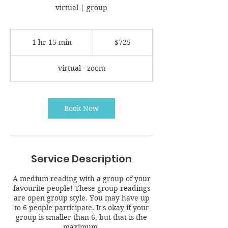
virtual | group
725
Canadian
1 hr 15 min
1
$725
dollars
h
1
virtual - zoom
5
m
i
n
Book Now
Service Description
A medium reading with a group of your
favourite people! These group readings
are open group style. You may have up
to 6 people participate. It's okay if your
group is smaller than 6, but that is the
maximum.