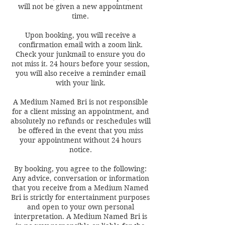
will not be given a new appointment
time.
Upon booking, you will receive a
confirmation email with a zoom link.
Check your junkmail to ensure you do
not miss it. 24 hours before your session,
you will also receive a reminder email
with your link.
A Medium Named Bri is not responsible
for a client missing an appointment, and
absolutely no refunds or reschedules will
be offered in the event that you miss
your appointment without 24 hours
notice.
By booking, you agree to the following:
Any advice, conversation or information
that you receive from a Medium Named
Bri is strictly for entertainment purposes
and open to your own personal
interpretation. A Medium Named Bri is