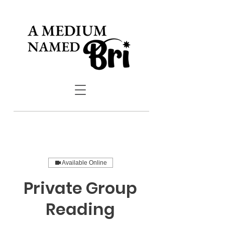
Available Online
Private Group
Reading