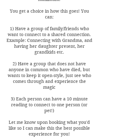
You get a choice in how this goes! You
can:
1) Have a group of family/friends who
want to connect to a shared connection.
Example: Connecting with Grandma, and
having her daughter present, her
grandkids etc.
2) Have a group that does not have
anyone in common who have died, but
wants to keep it open-style, just see who
comes through and experience the
magic
3) Each person can have a 10 minute
reading to connect to one person (or
pet!)
Let me know upon booking what you'd
like so I can make this the best possible
experience for you!