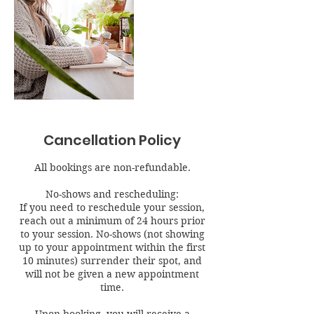
Cancellation Policy
All bookings are non-refundable.
No-shows and rescheduling:
If you need to reschedule your session,
reach out a minimum of 24 hours prior
to your session. No-shows (not showing
up to your appointment within the first
10 minutes) surrender their spot, and
will not be given a new appointment
time.