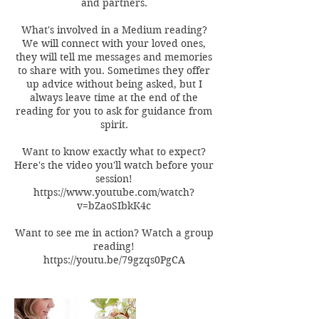
and partners.
What's involved in a Medium reading?
We will connect with your loved ones,
they will tell me messages and memories
to share with you. Sometimes they offer
up advice without being asked, but I
always leave time at the end of the
reading for you to ask for guidance from
spirit.
Want to know exactly what to expect?
Here's the video you'll watch before your
session!
https://www.youtube.com/watch?
v=bZaoSIbkK4c
Want to see me in action? Watch a group
reading!
https://youtu.be/79gzqs0PgCA