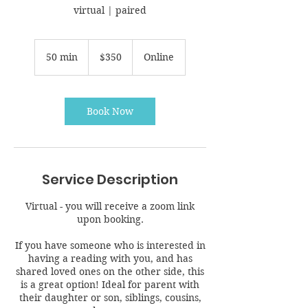
virtual | paired
350
Canadian
50 min
5
$350
Online
dollars
0
m
i
n
Book Now
Service Description
Virtual - you will receive a zoom link
upon booking.
If you have someone who is interested in
having a reading with you, and has
shared loved ones on the other side, this
is a great option! Ideal for parent with
their daughter or son, siblings, cousins,