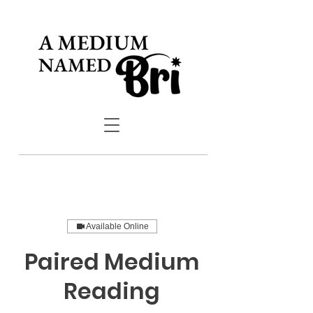
Available Online
Paired Medium
Reading