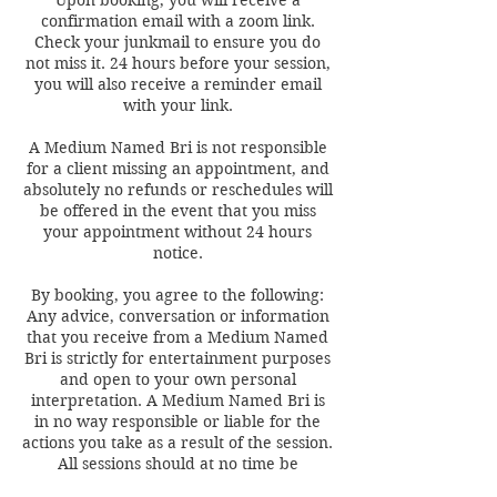
Upon booking, you will receive a
confirmation email with a zoom link.
Check your junkmail to ensure you do
not miss it. 24 hours before your session,
you will also receive a reminder email
with your link.
A Medium Named Bri is not responsible
for a client missing an appointment, and
absolutely no refunds or reschedules will
be offered in the event that you miss
your appointment without 24 hours
notice.
By booking, you agree to the following:
Any advice, conversation or information
that you receive from a Medium Named
Bri is strictly for entertainment purposes
and open to your own personal
interpretation. A Medium Named Bri is
in no way responsible or liable for the
actions you take as a result of the session.
All sessions should at no time be
regarded as legal, medical, financial,