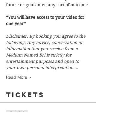
future or guarantee any sort of outcome.
*You will have access to your video for 
one year*
Disclaimer: By booking you agree to the 
following: Any advice, conversation or 
information that you receive from a 
Medium Named Bri is strictly for 
entertainment purposes and open to 
your own personal interpretation.…
Read More >
Tickets
Sold Out
Ticket type
Flash Tarot Reading