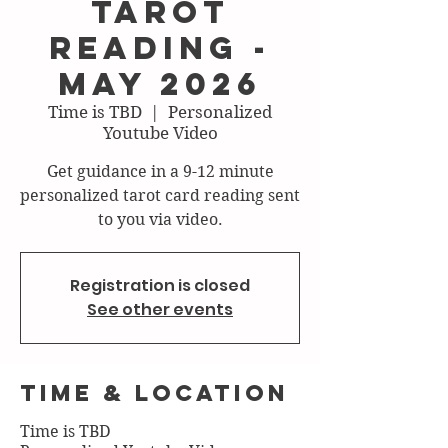
Tarot
Reading -
May 2026
Time is TBD
  |  
Personalized
Youtube Video
Get guidance in a 9-12 minute
personalized tarot card reading sent
to you via video.
Registration is closed
See other events
Time & Location
Time is TBD