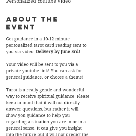
Personalized Youtube Video
About the
Event
Get guidance in a 10-12 minute 
personalized tarot card reading sent to 
you via video. 
Delivery by June 3rd!
Your video will be sent to you via a 
private youtube link! You can ask for 
general guidance, or choose a theme!  
Tarot is a really gentle and wonderful 
way to receive spiritual guidance. Please 
keep in mind that it will not directly 
answer questions, but rather it will 
show you guidance to help you 
regarding a situation you are in or in a 
general sense. It can give you insight 
into the future but it will not predict the 