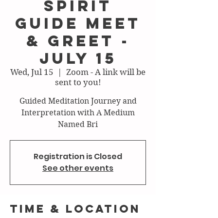
Spirit
Guide Meet
& Greet -
July 15
Wed, Jul 15
  |  
Zoom - A link will be
sent to you!
Guided Meditation Journey and
Interpretation with A Medium
Named Bri
Registration is Closed
See other events
Time & Location