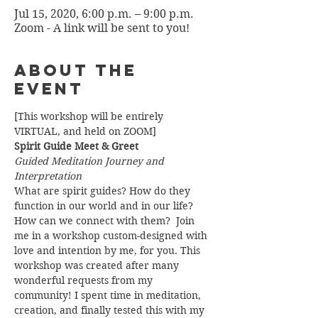
Jul 15, 2020, 6:00 p.m. – 9:00 p.m.
Zoom - A link will be sent to you!
About the
Event
[This workshop will be entirely 
VIRTUAL, and held on ZOOM]
Spirit Guide Meet & Greet
Guided Meditation Journey and 
Interpretation
What are spirit guides? How do they 
function in our world and in our life? 
How can we connect with them?  Join 
me in a workshop custom-designed with 
love and intention by me, for you. This 
workshop was created after many 
wonderful requests from my 
community! I spent time in meditation, 
creation, and finally tested this with my 