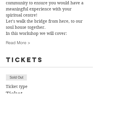
community to ensure you would have a 
meaningful experience with your 
spiritual centre!
Let’s walk the bridge from here, to our 
soul house together.
In this workshop we will cover:
Read More >
Tickets
Sold Out
Ticket type
Ticket
More info
Price
$85.00