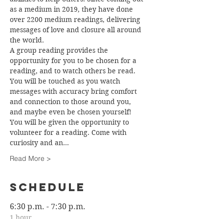
as a medium in 2019, they have done 
over 2200 medium readings, delivering 
messages of love and closure all around 
the world.
A group reading provides the 
opportunity for you to be chosen for a 
reading, and to watch others be read. 
You will be touched as you watch 
messages with accuracy bring comfort 
and connection to those around you, 
and maybe even be chosen yourself! 
You will be given the opportunity to 
volunteer for a reading. Come with 
curiosity and an…
Read More >
Schedule
6:30 p.m. - 7:30 p.m.
1 hour