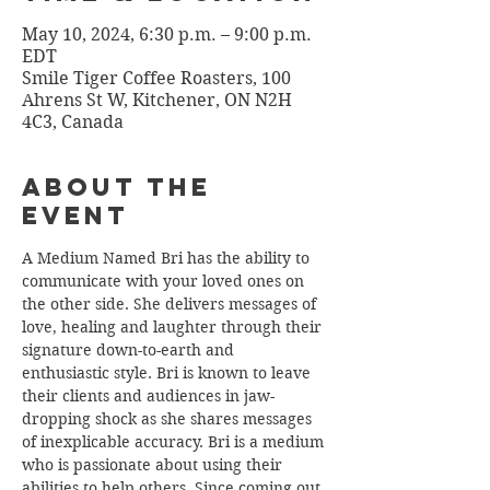
May 10, 2024, 6:30 p.m. – 9:00 p.m.
EDT
Smile Tiger Coffee Roasters, 100
Ahrens St W, Kitchener, ON N2H
4C3, Canada
About the
Event
A Medium Named Bri has the ability to 
communicate with your loved ones on 
the other side. She delivers messages of 
love, healing and laughter through their 
signature down-to-earth and 
enthusiastic style. Bri is known to leave 
their clients and audiences in jaw-
dropping shock as she shares messages 
of inexplicable accuracy. Bri is a medium 
who is passionate about using their 
abilities to help others. Since coming out 