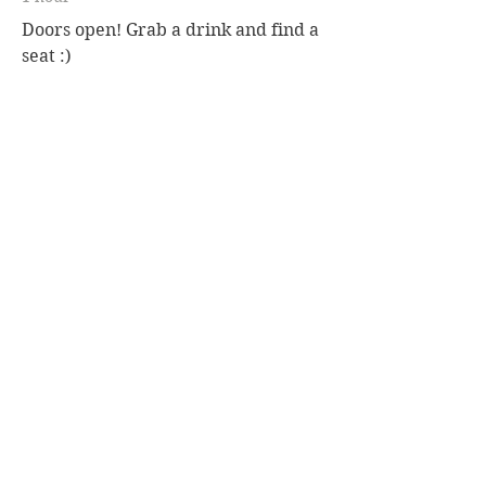
Doors open! Grab a drink and find a
seat :)
7:30 p.m. - 9:00 p.m.
1 hour 30 minutes
Group Medium Reading
See All