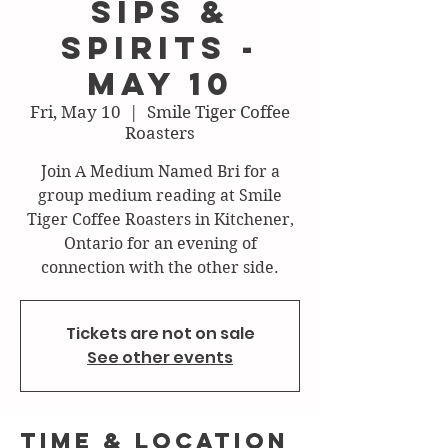
Sips &
Spirits -
May 10
Fri, May 10
  |  
Smile Tiger Coffee
Roasters
Join A Medium Named Bri for a
group medium reading at Smile
Tiger Coffee Roasters in Kitchener,
Ontario for an evening of
connection with the other side.
Tickets are not on sale
See other events
Time & Location