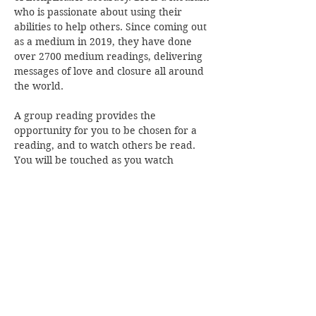
who is passionate about using their 
abilities to help others. Since coming out 
as a medium in 2019, they have done 
over 2700 medium readings, delivering 
messages of love and closure all around 
the world.
A group reading provides the 
opportunity for you to be chosen for a 
reading, and to watch others be read. 
You will be touched as you watch 
messages with accuracy bring comfort 
and connection to those around…
Read More >