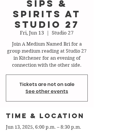
Sips &
Spirits at
Studio 27
Fri, Jun 13
  |  
Studio 27
Join A Medium Named Bri for a
group medium reading at Studio 27
in Kitchener for an evening of
connection with the other side.
Tickets are not on sale
See other events
Time & Location
Jun 13, 2025, 6:00 p.m. – 8:30 p.m.