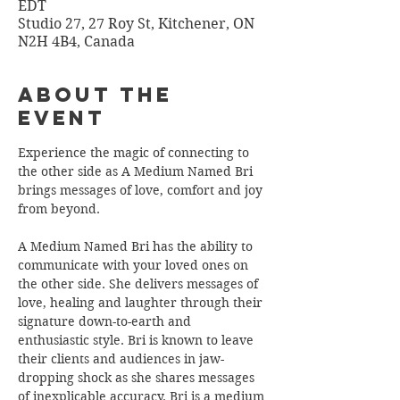
EDT
Studio 27, 27 Roy St, Kitchener, ON
N2H 4B4, Canada
About the
Event
Experience the magic of connecting to 
the other side as A Medium Named Bri 
brings messages of love, comfort and joy 
from beyond.
A Medium Named Bri has the ability to 
communicate with your loved ones on 
the other side. She delivers messages of 
love, healing and laughter through their 
signature down-to-earth and 
enthusiastic style. Bri is known to leave 
their clients and audiences in jaw-
dropping shock as she shares messages 
of inexplicable accuracy. Bri is a medium 