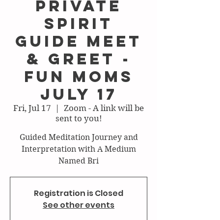
Private
Spirit
Guide Meet
& Greet -
Fun Moms
July 17
Fri, Jul 17
  |  
Zoom - A link will be
sent to you!
Guided Meditation Journey and
Interpretation with A Medium
Named Bri
Registration is Closed
See other events