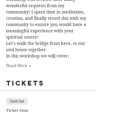
wonderful requests from my 
community! I spent time in meditation, 
creation, and finally tested this with my 
community to ensure you would have a 
meaningful experience with your 
spiritual centre!
Let’s walk the bridge from here, to our 
soul house together.
In this workshop we will cover:
Read More >
Tickets
Sold Out
Ticket type
Ticket
More info