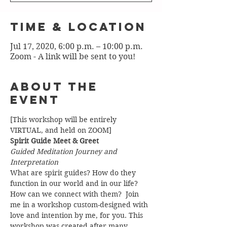
Time & Location
Jul 17, 2020, 6:00 p.m. – 10:00 p.m.
Zoom - A link will be sent to you!
About the
Event
[This workshop will be entirely 
VIRTUAL, and held on ZOOM]
Spirit Guide Meet & Greet
Guided Meditation Journey and 
Interpretation
What are spirit guides? How do they 
function in our world and in our life? 
How can we connect with them?  Join 
me in a workshop custom-designed with 
love and intention by me, for you. This 
workshop was created after many 