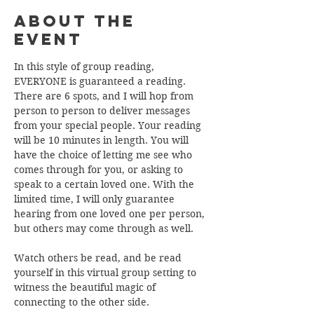
About the
Event
In this style of group reading, 
EVERYONE is guaranteed a reading. 
There are 6 spots, and I will hop from 
person to person to deliver messages 
from your special people. Your reading 
will be 10 minutes in length. You will 
have the choice of letting me see who 
comes through for you, or asking to 
speak to a certain loved one. With the 
limited time, I will only guarantee 
hearing from one loved one per person, 
but others may come through as well. 
Watch others be read, and be read 
yourself in this virtual group setting to 
witness the beautiful magic of 
connecting to the other side. 