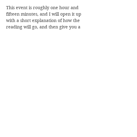
This event is roughly one hour and 
fifteen minutes, and I will open it up 
with a short explanation of how the 
reading will go, and then give you a 
moment to call in your loved ones with 
me before I dive in. 
Read More >