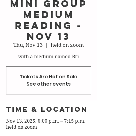
mini group
medium
reading -
nov 13
Thu, Nov 13
  |  
held on zoom
with a medium named Bri
Tickets Are Not on Sale
See other events
Time & Location
Nov 13, 2025, 6:00 p.m. – 7:15 p.m.
held on zoom