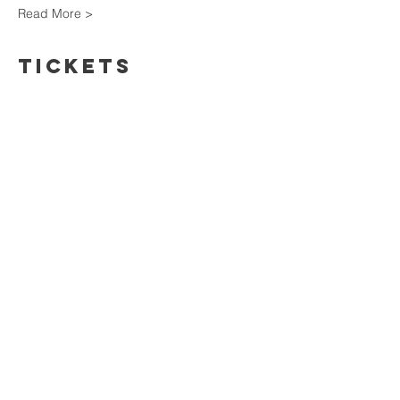
Read More >
Tickets
Sale ended
Ticket type
Ticket
Price
$70.00
+$10.50 HST