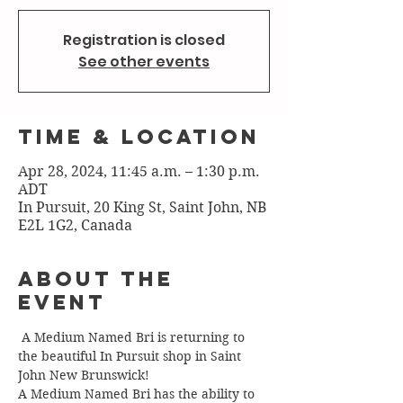
Registration is closed
See other events
Time & Location
Apr 28, 2024, 11:45 a.m. – 1:30 p.m.
ADT
In Pursuit, 20 King St, Saint John, NB
E2L 1G2, Canada
About the
Event
 A Medium Named Bri is returning to 
the beautiful In Pursuit shop in Saint 
John New Brunswick!
A Medium Named Bri has the ability to 