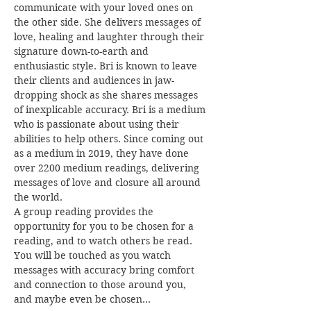
communicate with your loved ones on 
the other side. She delivers messages of 
love, healing and laughter through their 
signature down-to-earth and 
enthusiastic style. Bri is known to leave 
their clients and audiences in jaw-
dropping shock as she shares messages 
of inexplicable accuracy. Bri is a medium 
who is passionate about using their 
abilities to help others. Since coming out 
as a medium in 2019, they have done 
over 2200 medium readings, delivering 
messages of love and closure all around 
the world.
A group reading provides the 
opportunity for you to be chosen for a 
reading, and to watch others be read. 
You will be touched as you watch 
messages with accuracy bring comfort 
and connection to those around you, 
and maybe even be chosen…