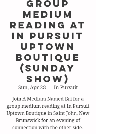
Group
Medium
Reading at
In Pursuit
Uptown
Boutique
(Sunday
show)
Sun, Apr 28
  |  
In Pursuit
Join A Medium Named Bri for a
group medium reading at In Pursuit
Uptown Boutique in Saint John, New
Brunswick for an evening of
connection with the other side.