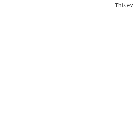
This ev