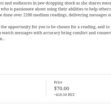
nts and audiences in jaw-dropping shock as she shares mess
who is passionate about using their abilities to help others
 done over 2200 medium readings, delivering messages of 
the opportunity for you to be chosen for a reading, and to
u watch messages with accuracy bring comfort and connect
en…
Price
$70.00
+$10.50 HST