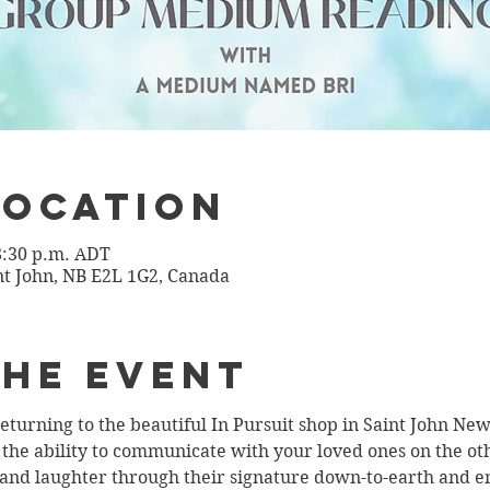
Location
 8:30 p.m. ADT
int John, NB E2L 1G2, Canada
the Event
turning to the beautiful In Pursuit shop in Saint John Ne
e ability to communicate with your loved ones on the othe
and laughter through their signature down-to-earth and enth