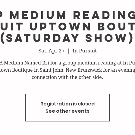
 Medium Reading
uit Uptown Bou
(Saturday show)
Sat, Apr 27
  |  
In Pursuit
 A Medium Named Bri for a group medium reading at In Pu
own Boutique in Saint John, New Brunswick for an evening
connection with the other side.
Registration is closed
See other events