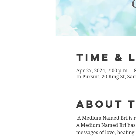
Time & 
Apr 27, 2024, 7:00 p.m. –
In Pursuit, 20 King St, Sa
About 
 A Medium Named Bri is re
A Medium Named Bri has th
messages of love, healing 