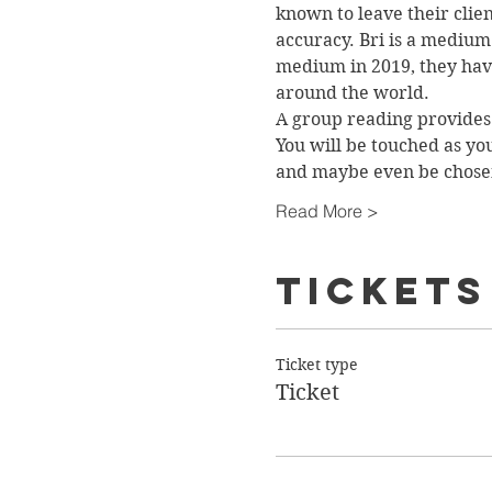
known to leave their clie
accuracy. Bri is a medium 
medium in 2019, they have
around the world.
A group reading provides 
You will be touched as yo
and maybe even be chos
Read More >
Tickets
Ticket type
Ticket