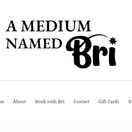
me
About
Book with Bri
Contact
Gift Cards
E