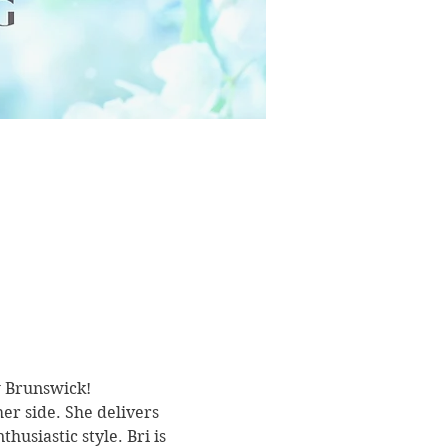
w Brunswick!
r side. She delivers 
usiastic style. Bri is 