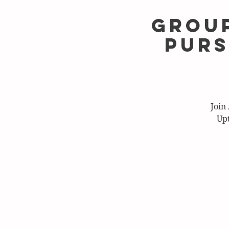
Group
Purs
Join
Upt