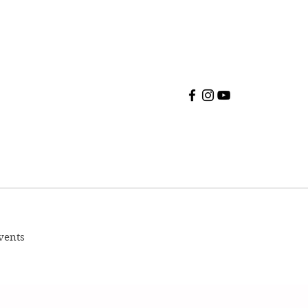
vents