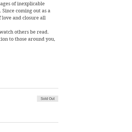
ages of inexplicable 
. Since coming out as a 
love and closure all 
 watch others be read. 
ion to those around you, 
Sold Out