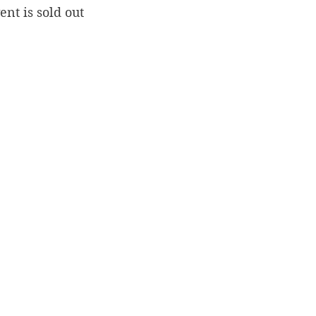
ent is sold out