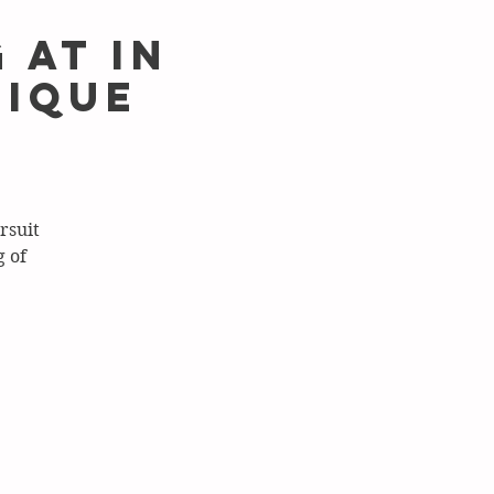
 at In
tique
rsuit
 of