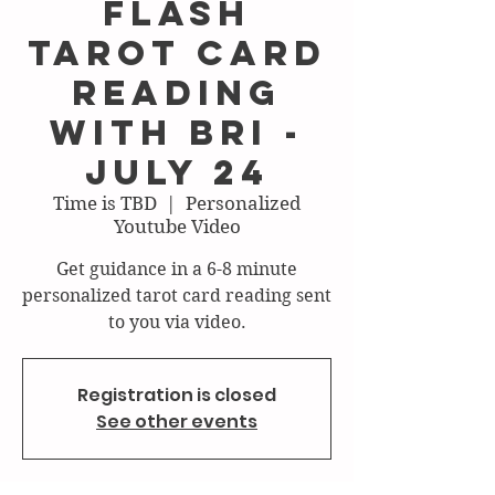
FLASH
Tarot Card
Reading
with Bri -
July 24
Time is TBD
  |  
Personalized
Youtube Video
Get guidance in a 6-8 minute
personalized tarot card reading sent
to you via video.
Registration is closed
See other events