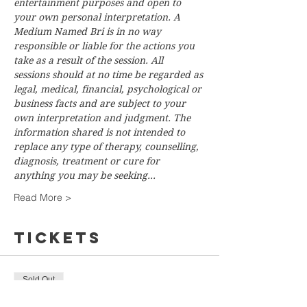
entertainment purposes and open to 
your own personal interpretation. A 
Medium Named Bri is in no way 
responsible or liable for the actions you 
take as a result of the session. All 
sessions should at no time be regarded as 
legal, medical, financial, psychological or 
business facts and are subject to your 
own interpretation and judgment. The 
information shared is not intended to 
replace any type of therapy, counselling, 
diagnosis, treatment or cure for 
anything you may be seeking…
Read More >
Tickets
Sold Out
Ticket type