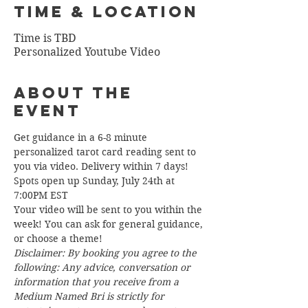
Time & Location
Time is TBD
Personalized Youtube Video
About the
Event
Get guidance in a 6-8 minute 
personalized tarot card reading sent to 
you via video. Delivery within 7 days!
Spots open up Sunday, July 24th at 
7:00PM EST
Your video will be sent to you within the 
week! You can ask for general guidance, 
or choose a theme!  
Disclaimer: By booking you agree to the 
following: Any advice, conversation or 
information that you receive from a 
Medium Named Bri is strictly for 