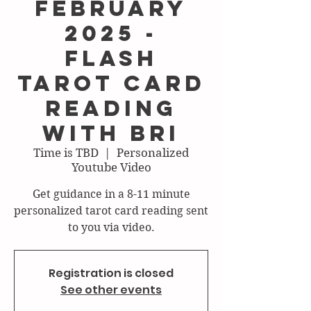
February
2025 -
FLASH
Tarot Card
Reading
with Bri
Time is TBD
  |  
Personalized
Youtube Video
Get guidance in a 8-11 minute
personalized tarot card reading sent
to you via video.
Registration is closed
See other events