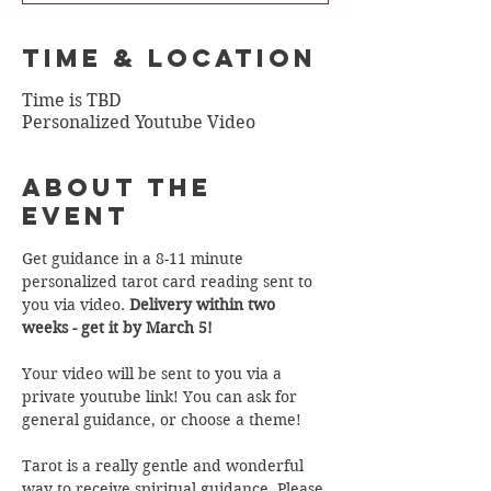
Time & Location
Time is TBD
Personalized Youtube Video
About the
Event
Get guidance in a 8-11 minute 
personalized tarot card reading sent to 
you via video. 
Delivery within two 
weeks - get it by March 5!
Your video will be sent to you via a 
private youtube link! You can ask for 
general guidance, or choose a theme!  
Tarot is a really gentle and wonderful 
way to receive spiritual guidance. Please 