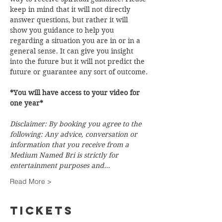
keep in mind that it will not directly 
answer questions, but rather it will 
show you guidance to help you 
regarding a situation you are in or in a 
general sense. It can give you insight 
into the future but it will not predict the 
future or guarantee any sort of outcome.
*You will have access to your video for 
one year*
Disclaimer: By booking you agree to the 
following: Any advice, conversation or 
information that you receive from a 
Medium Named Bri is strictly for 
entertainment purposes and…
Read More >
Tickets