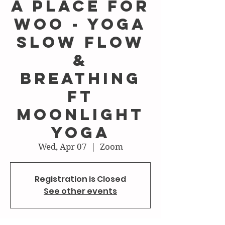
A Place For
Woo - Yoga
Slow Flow
&
Breathing
ft
Moonlight
Yoga
Wed, Apr 07
  |  
Zoom
Registration is Closed
See other events