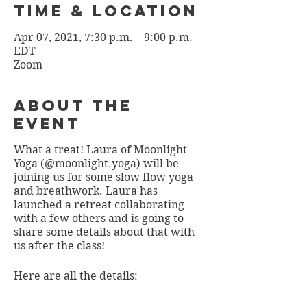
Time & Location
Apr 07, 2021, 7:30 p.m. – 9:00 p.m.
EDT
Zoom
About the
Event
What a treat! Laura of Moonlight
Yoga (@moonlight.yoga) will be
joining us for some slow flow yoga
and breathwork. Laura has
launched a retreat collaborating
with a few others and is going to
share some details about that with
us after the class!
Here are all the details: